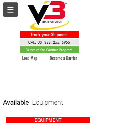
Track your Shipment
CALL US 888. 255. 5955
Driver of the Quarter Program
Load Map
Become a Carrier
Available
Equipment
EQUIPMENT