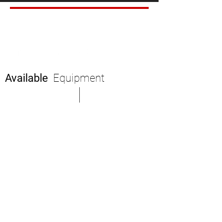
SHARE
Available
Equipment
Mission Statement
Fast Quote
Executives
Equipment
News
Service Map
Air Charter
Availability
Partner Carriers
About Us
Drivers