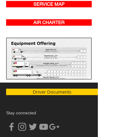
SERVICE MAP
AIR CHARTER
Driver Documents
Stay connected