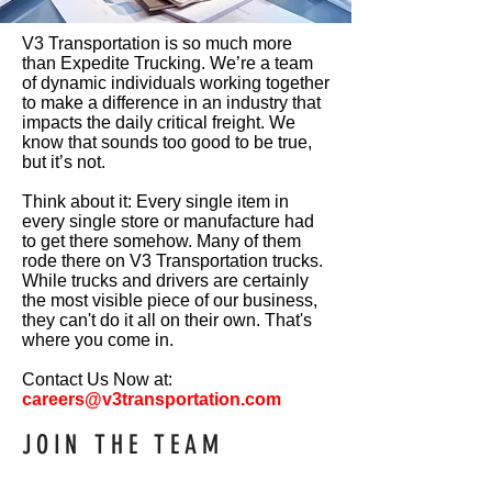
V3 Transportation is so much more
than Expedite Trucking. We’re a team
of dynamic individuals working together
to make a difference in an industry that
impacts the daily critical freight. We
know that sounds too good to be true,
but it’s not.
Think about it: Every single item in
every single store or manufacture had
to get there somehow. Many of them
rode there on V3 Transportation trucks.
While trucks and drivers are certainly
the most visible piece of our business,
they can't do it all on their own. That's
where you come in.
Contact Us Now at:
careers@v3transportation.com
JOIN
THE
TEAM