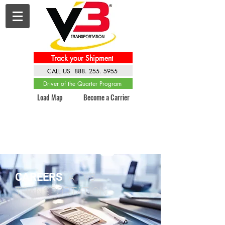
Track your Shipment
CALL US 888. 255. 5955
Driver of the Quarter Program
Load Map
Become a Carrier
CAREERS
AT V3
TRANSPORTATION