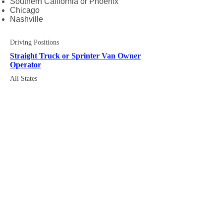
Southern California or Phoenix
Chicago
Nashville
Driving Positions
Straight Truck or Sprinter Van Owner
Operator
All States
Mission Statement
Fast Quote
Executives
Equipment
News
Service Map
Air Charter
Availability
Partner Carriers
About Us