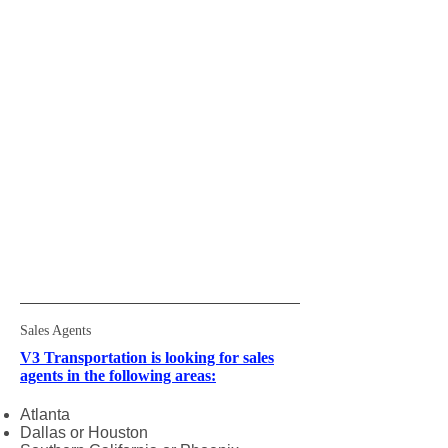
Sales Agents
V3 Transportation is looking for sales
agents in the following areas:
Atlanta
Dallas or Houston