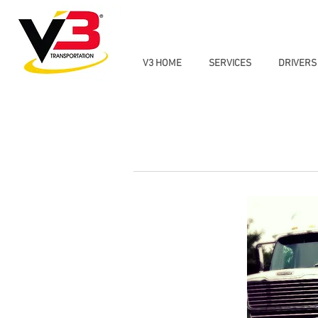
V3 HOME
SERVICES
DRIVERS