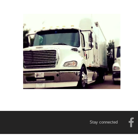
Stay connected