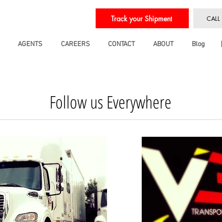
Track your Shipment
CALL
AGENTS
CAREERS
CONTACT
ABOUT
Blog
Follow us Everywhere