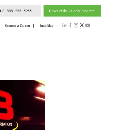
 US 888. 255. 5955
Driver of the Quarter Program
|
Become a Carrier
|
Load Map