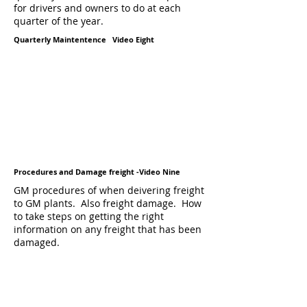
for drivers and owners to do at each
quarter of the year.
Quarterly Maintentence Video Eight
Procedures and Damage freight -Video Nine
GM procedures of when deivering freight
to GM plants. Also freight damage. How
to take steps on getting the right
information on any freight that has been
damaged.