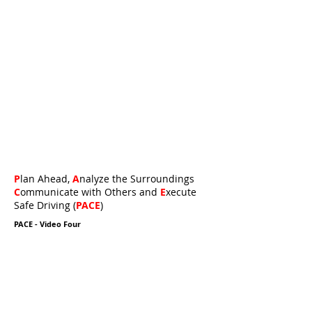
P
lan Ahead,
A
nalyze the Surroundings
C
ommunicate with Others and
E
xecute
Safe Driving (
PACE
)
PACE - Video Four