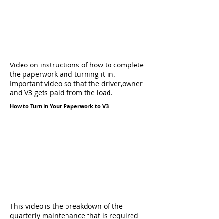
Video on instructions of how to complete
the paperwork and turning it in.
Important video so that the driver,owner
and V3 gets paid from the load.
How to Turn in Your Paperwork to V3
This video is the breakdown of the
quarterly maintenance that is required