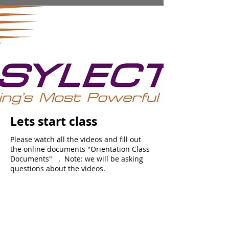
Lets start class
Please watch all the videos and fill out
the online documents "Orientation Class
Documents" . Note: we will be asking
questions about the videos.