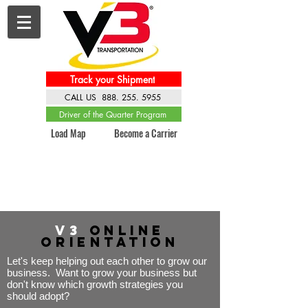
Track your Shipment
CALL US 888. 255. 5955
Driver of the Quarter Program
Load Map
Become a Carrier
V3
Online
Orientation
Let's keep helping out each other to grow our
business. Want to grow your business but
don't know which growth strategies you
should adopt?