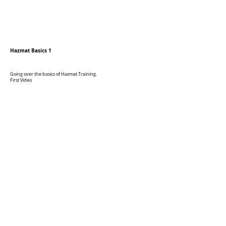
Hazmat Basics 1
Going over the basics of Hazmat Training.
First Video
Hazmat Basics 2