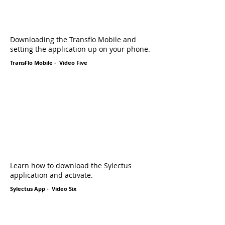
Downloading the Transflo Mobile and
setting the application up on your phone.
TransFlo Mobile - Video Five
Learn how to download the Sylectus
application and activate.
Sylectus App - Video Six